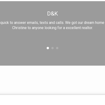
D&K
nd quick to answer emails, texts and calls. We got our dream hom
Christine to anyone looking for a excellent realtor.