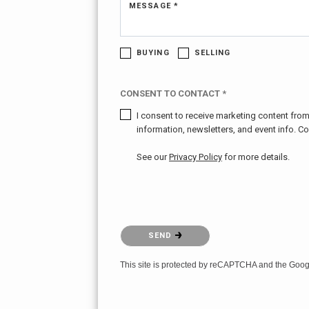
MESSAGE *
BUYING
SELLING
CONSENT TO CONTACT *
I consent to receive marketing content from 
information, newsletters, and event info. C
See our
Privacy Policy
for more details.
Please confirm that you are not a robot.
SEND
This site is protected by reCAPTCHA and the Goo