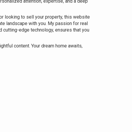
ersonalized attention, expertise, and a deep
r looking to sell your property, this website
ate landscape with you. My passion for real
d cutting-edge technology, ensures that you
sightful content. Your dream home awaits,