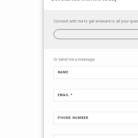
Connect with me to get answers to all your ques
Or send me a message.
NAME
EMAIL *
PHONE NUMBER