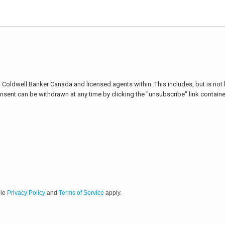
Coldwell Banker Canada and licensed agents within. This includes, but is not li
onsent can be withdrawn at any time by clicking the "unsubscribe" link containe
gle
Privacy Policy
and
Terms of Service
apply.