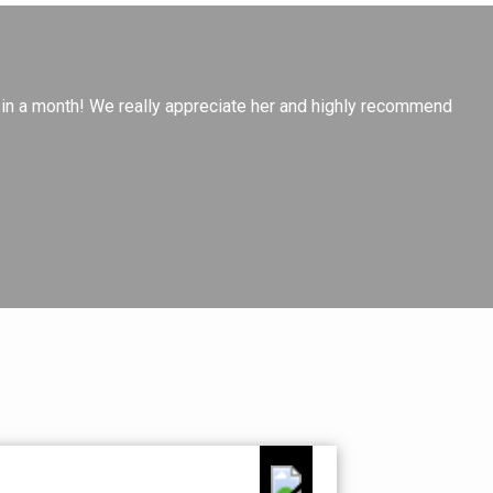
Ch
e in a month! We really appreciate her and highly recommend