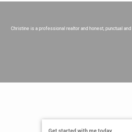
Christine is a professional realtor and honest, punctual a
Get started with me today