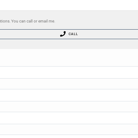
tions. You can call or email me.
CALL