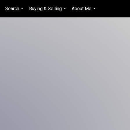
Search
Buying & Selling
About Me
en-$CAD
...
...
...
...