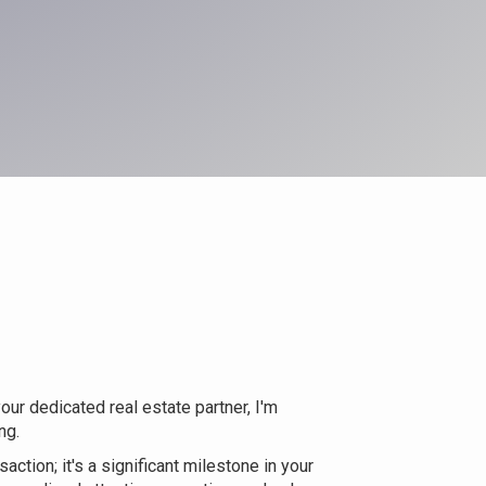
ur dedicated real estate partner, I'm
ng.
action; it's a significant milestone in your