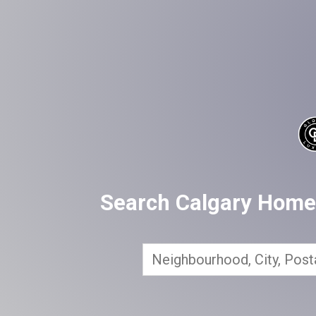
Search Calgary Homes