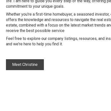
life. I am here to guide you every step of the way, offering p
commitment to your unique goals.
Whether you're a first-time homebuyer, a seasoned investor, o
offers the knowledge and resources to navigate the real est
estate, combined with a focus on the latest market trends an
receive the best possible service
Feel free to explore our company listings, resources, and in
and we're here to help you find it.
Meet Christine