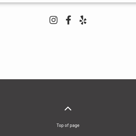
Top of page