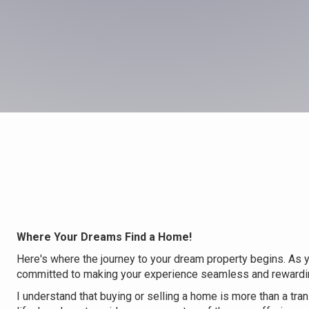
Where Your Dreams Find a Home!
Here's where the journey to your dream property begins. As yo
committed to making your experience seamless and rewardi
I understand that buying or selling a home is more than a trans