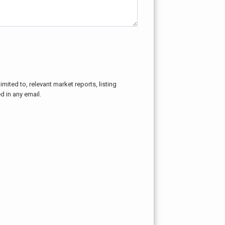
mited to, relevant market reports, listing
d in any email.