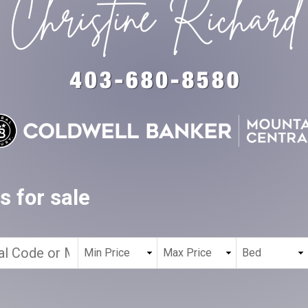
 for sale